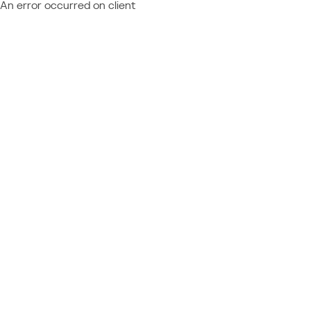
An error occurred on client