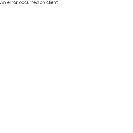
An error occurred on client