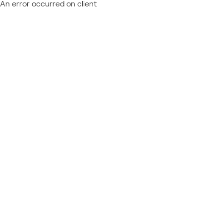
An error occurred on client