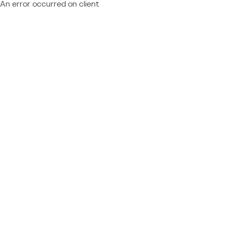
An error occurred on client