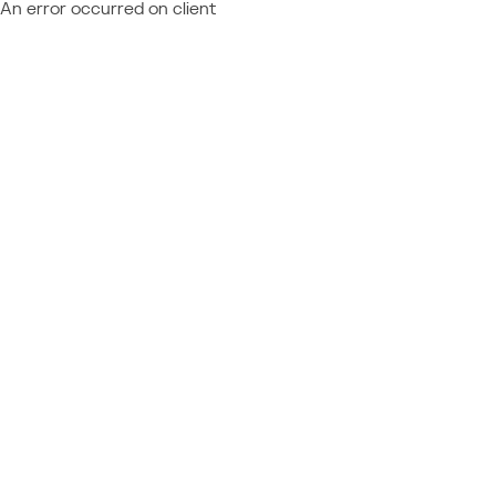
An error occurred on client