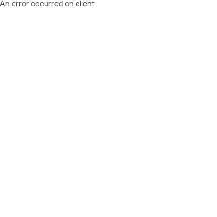
An error occurred on client