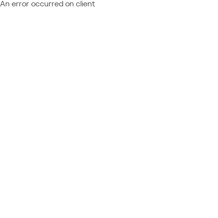
An error occurred on client