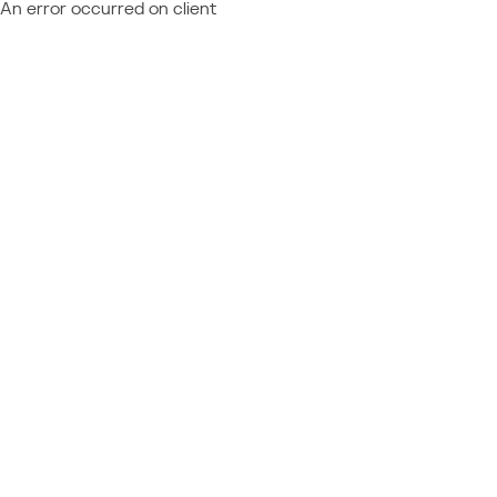
An error occurred on client