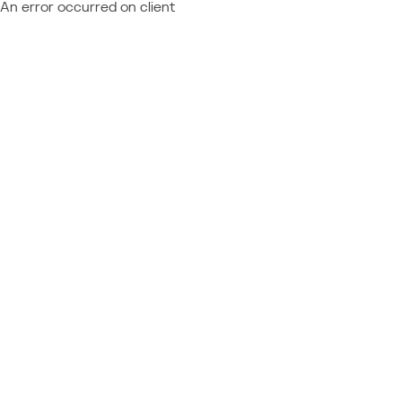
An error occurred on client