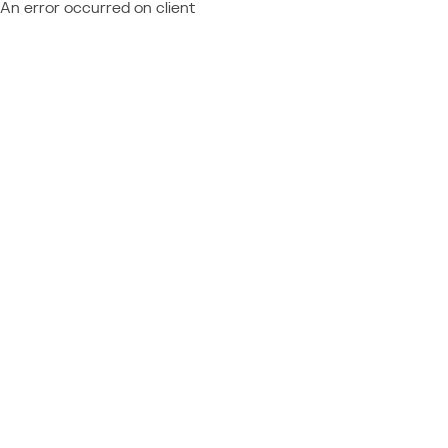
An error occurred on client