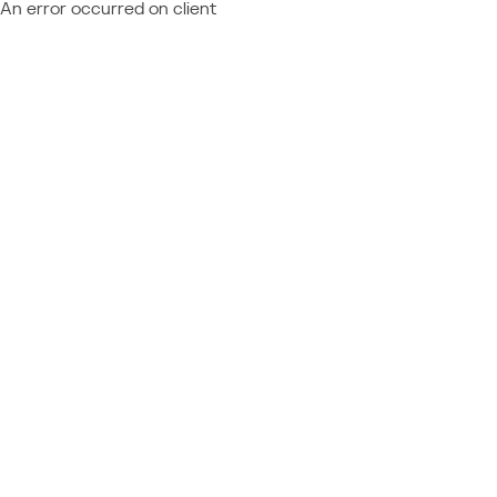
An error occurred on client