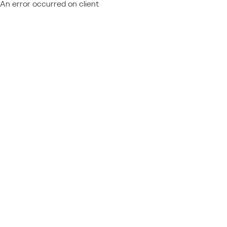
An error occurred on client