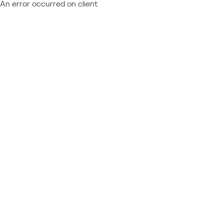
An error occurred on client