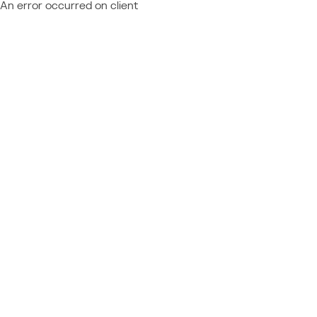
An error occurred on client