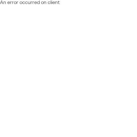
An error occurred on client