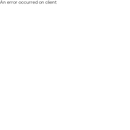
An error occurred on client