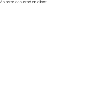
An error occurred on client