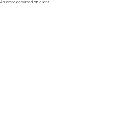
An error occurred on client