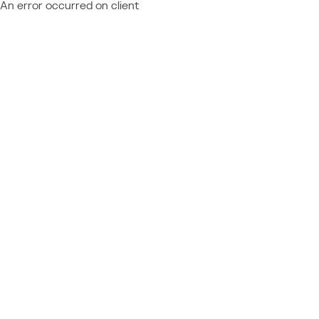
An error occurred on client