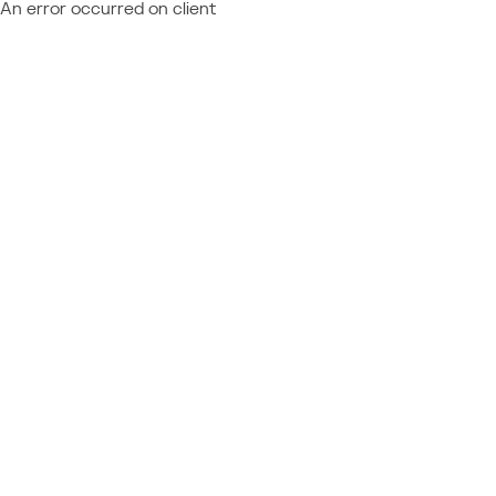
An error occurred on client