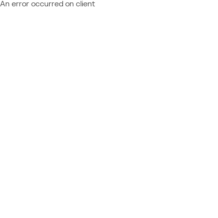
An error occurred on client