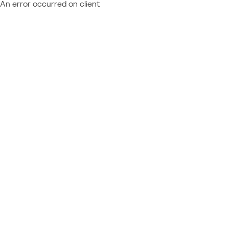
An error occurred on client