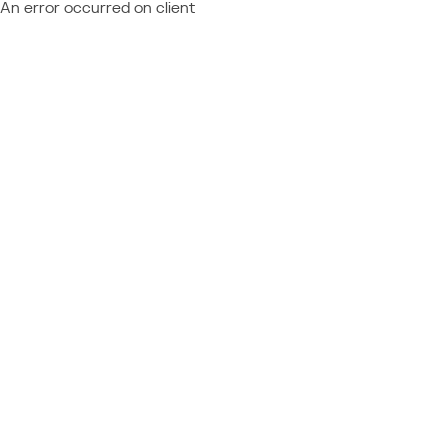
An error occurred on client